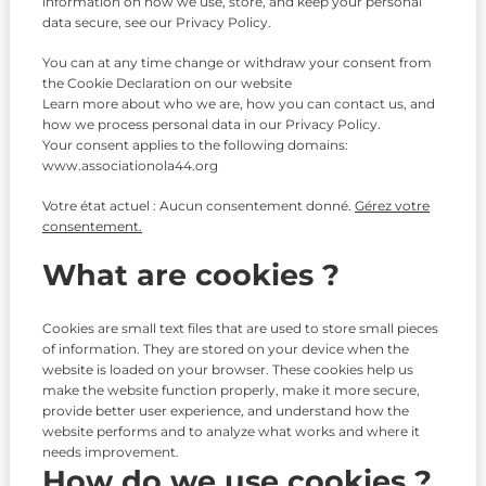
information on how we use, store, and keep your personal
data secure, see our Privacy Policy.
You can at any time change or withdraw your consent from
the Cookie Declaration on our website
Learn more about who we are, how you can contact us, and
how we process personal data in our Privacy Policy.
Your consent applies to the following domains:
www.associationola44.org
Votre état actuel : Aucun consentement donné.
Gérez votre
consentement.
What are cookies ?
Cookies are small text files that are used to store small pieces
of information. They are stored on your device when the
website is loaded on your browser. These cookies help us
make the website function properly, make it more secure,
provide better user experience, and understand how the
website performs and to analyze what works and where it
needs improvement.
How do we use cookies ?