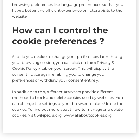
browsing preferences like language preferences so that you
have a better and efficient experience on future visits to the
website.
How can I control the
cookie preferences ?
Should you decide to change your preferences later through
your browsing session, you can click on the « Privacy &
Cookie Policy » tab on your screen. This will display the
consent notice again enabling you to change your
preferences or withdraw your consent entirely.
In addition to this, different browsers provide different
methods to block and delete cookies used by websites. You
can change the settings of your browser to block/delete the
cookies. To find out more about how to manage and delete
cookies, visit wikipedia.org, www.allaboutcookies.org.