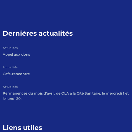
Dernières actualités
Actualités
Appel aux dons
Actualités
Café-rencontre
Actualités
Permanences du mois d’avril, de OLA à la Cité Sanitaire, le mercredi 1 et
le lundi 20.
Liens utiles