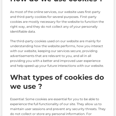
As most of the online services, our website uses first-party
and third-party cookies for several purposes. First-party
cookies are mostly necessary for the website to function the
right way, and they do not collect any of your personally
identifiable data.
The third-party cookies used on our website are mainly for
understanding how the website performs, how you interact
with our website, keeping our services secure, providing
advertisements that are relevant to you, and all in all
providing you with a better and improved user experience
and help speed up your future interactions with our website.
What types of cookies do
we use ?
Essential: Some cookies are essential for you to be able to
experience the full functionality of our site. They allow us to
maintain user sessions and prevent any security threats. They
do not collect or store any personal information. For