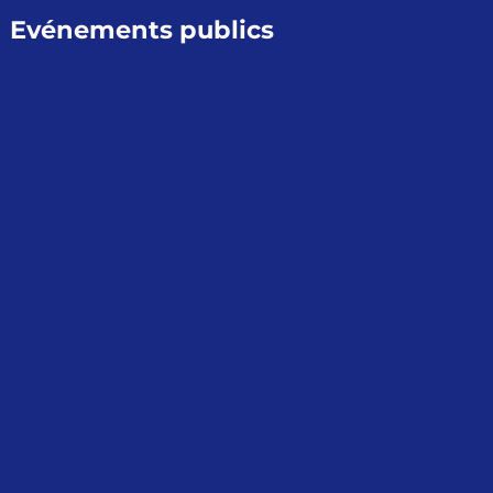
Evénements publics