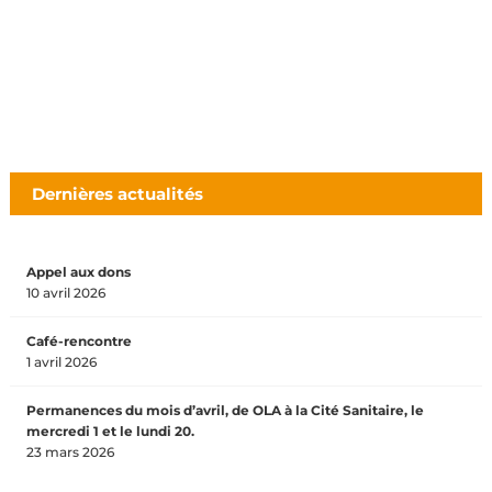
Dernières actualités
Appel aux dons
10 avril 2026
Café-rencontre
1 avril 2026
Permanences du mois d’avril, de OLA à la Cité Sanitaire, le
mercredi 1 et le lundi 20.
23 mars 2026