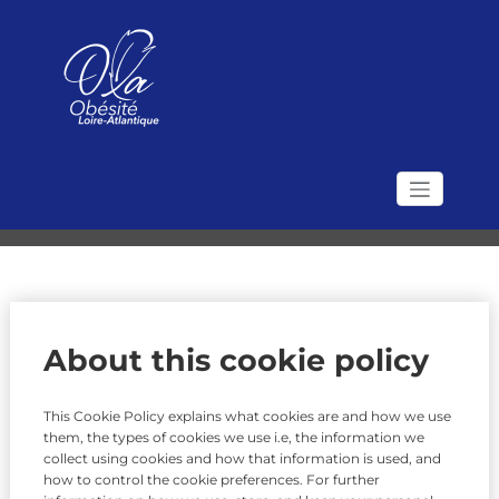
Skip
to
content
Politique des cookies
Accueil
Politique des cookies
Association Obésité
Le site de l'Association OLA (Obésité Loire Atlantique)
Loire Atlantique
About this cookie policy
This Cookie Policy explains what cookies are and how we use
them, the types of cookies we use i.e, the information we
collect using cookies and how that information is used, and
how to control the cookie preferences. For further