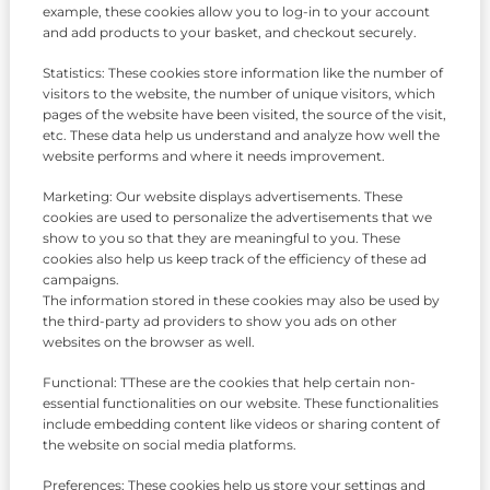
example, these cookies allow you to log-in to your account
and add products to your basket, and checkout securely.
Statistics: These cookies store information like the number of
visitors to the website, the number of unique visitors, which
pages of the website have been visited, the source of the visit,
etc. These data help us understand and analyze how well the
website performs and where it needs improvement.
Marketing: Our website displays advertisements. These
cookies are used to personalize the advertisements that we
show to you so that they are meaningful to you. These
cookies also help us keep track of the efficiency of these ad
campaigns.
The information stored in these cookies may also be used by
the third-party ad providers to show you ads on other
websites on the browser as well.
Functional: TThese are the cookies that help certain non-
essential functionalities on our website. These functionalities
include embedding content like videos or sharing content of
the website on social media platforms.
Preferences: These cookies help us store your settings and