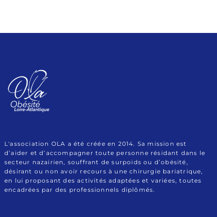
Association Obésité
Le site de l'Association OLA (Obésité Loire Atlantique)
Loire Atlantique
L'association OLA a été créée en 2014. Sa mission est
d’aider et d’accompagner toute personne résidant dans le
secteur nazairien, souffrant de surpoids ou d’obésité,
désirant ou non avoir recours à une chirurgie bariatrique,
en lui proposant des activités adaptées et variées, toutes
encadrées par des professionnels diplômés.